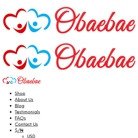
Shop
About Us
Blog
Testimonials
FAQs
Contact Us
$/₦
USD