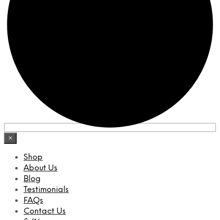
×
Shop
About Us
Blog
Testimonials
FAQs
Contact Us