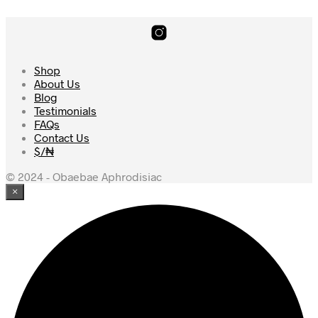
Shop
About Us
Blog
Testimonials
FAQs
Contact Us
$/₦
© 2024 - Obaebae Aphrodisiac
×