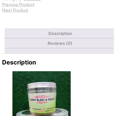
Previous Product
Next Product
Description
Reviews (0)
Description