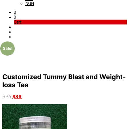
NGN
0
0
Cart
Sale!
Customized Tummy Blast and Weight-
loss Tea
Original
$
86
Current
$
96
price
price
was:
is:
$96.
$86.