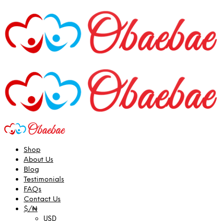
Shop
About Us
Blog
Testimonials
FAQs
Contact Us
$/₦
USD