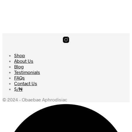
4.69
price
price
was:
is:
Add to cart
$238.
$228.
Shop
About Us
Blog
Testimonials
FAQs
Contact Us
$/₦
© 2024 - Obaebae Aphrodisiac