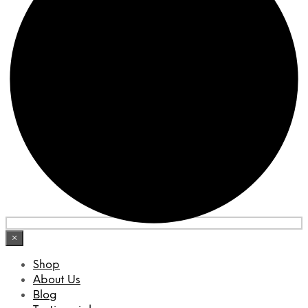
×
Shop
About Us
Blog