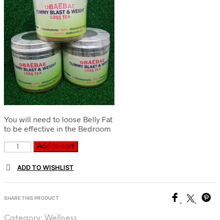
You will need to loose Belly Fat
to be effective in the Bedroom
Customized
Add to cart
Tummy
Blast
ADD TO WISHLIST
and
Weight-
loss
SHARE THIS PRODUCT
Tea
quantity
Category:
Wellness