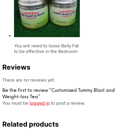
You will need to loose Belly Fat
to be effective in the Bedroom
Reviews
There are no reviews yet.
Be the first to review “Customized Tummy Blast and
Weight-loss Tea”
You must be
logged in
to post a review.
Related products